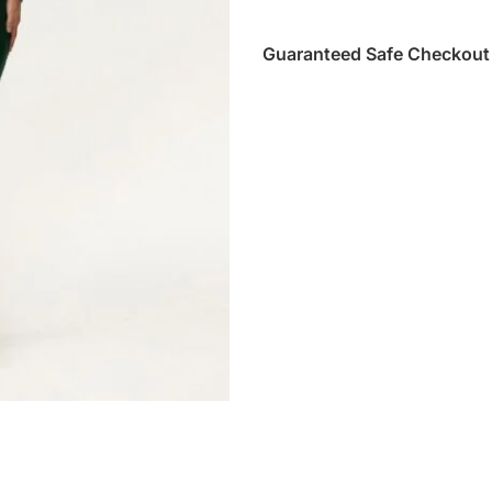
Guaranteed Safe Checkout