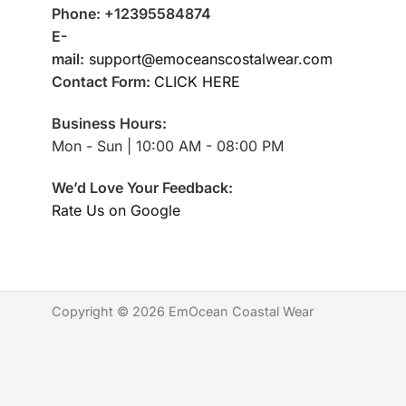
Phone: +12395584874
E-
mail:
support@emoceanscostalwear.com
Contact Form:
CLICK HERE
Business Hours:
Mon - Sun | 10:00 AM - 08:00 PM
We’d Love Your Feedback:
Rate Us on Google
Copyright © 2026 EmOcean Coastal Wear