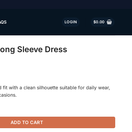
AQS
LOGIN
$
0.00
Long Sleeve Dress
fit with a clean silhouette suitable for daily wear,
casions.
ess quantity
ADD TO CART