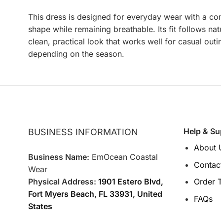
This dress is designed for everyday wear with a com
shape while remaining breathable. Its fit follows nat
clean, practical look that works well for casual out
depending on the season.
Help & Su
BUSINESS INFORMATION
About 
Business Name:
EmOcean Coastal
Contac
Wear
Physical Address:
1901 Estero Blvd,
Order 
Fort Myers Beach, FL 33931, United
FAQs
States