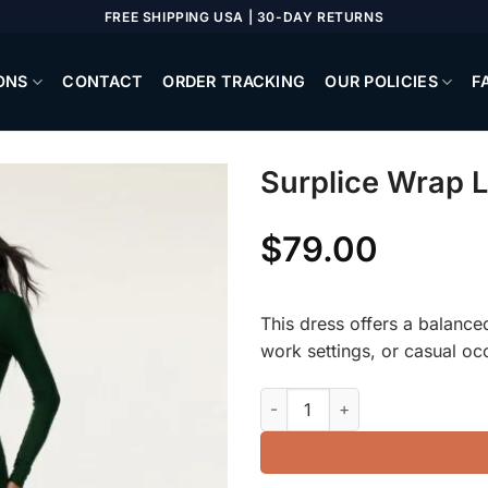
FREE SHIPPING USA | 30-DAY RETURNS
ONS
CONTACT
ORDER TRACKING
OUR POLICIES
F
Surplice Wrap 
$
79.00
This dress offers a balanced 
work settings, or casual oc
Surplice Wrap Long Sleeve Dr