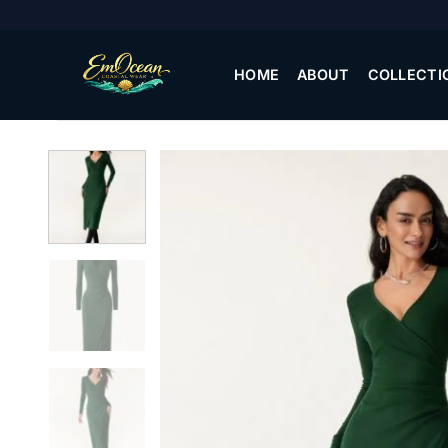
Skip
to
content
HOME
ABOUT
COLLECTI