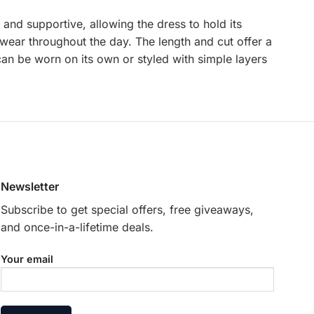
and supportive, allowing the dress to hold its
o wear throughout the day. The length and cut offer a
 can be worn on its own or styled with simple layers
Newsletter
Subscribe to get special offers, free giveaways,
and once-in-a-lifetime deals.
Your email