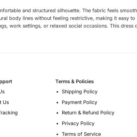
fortable and structured silhouette. The fabric feels smooth 
ural body lines without feeling restrictive, making it easy t
ings, work settings, or relaxed social occasions. This dress
pport
Terms & Policies
Us
Shipping Policy
t Us
Payment Policy
Tracking
Return & Refund Policy
Privacy Policy
Terms of Service