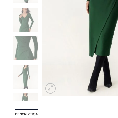
DESCRIPTION