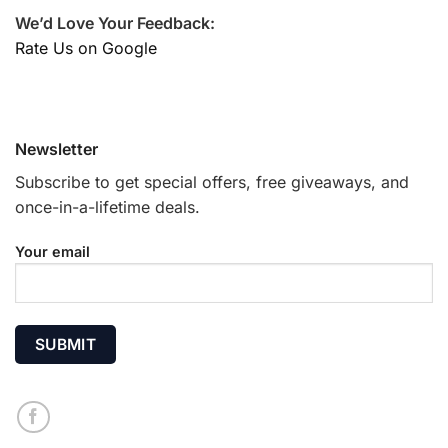
We’d Love Your Feedback:
Rate Us on Google
Newsletter
Subscribe to get special offers, free giveaways, and
once-in-a-lifetime deals.
Your email