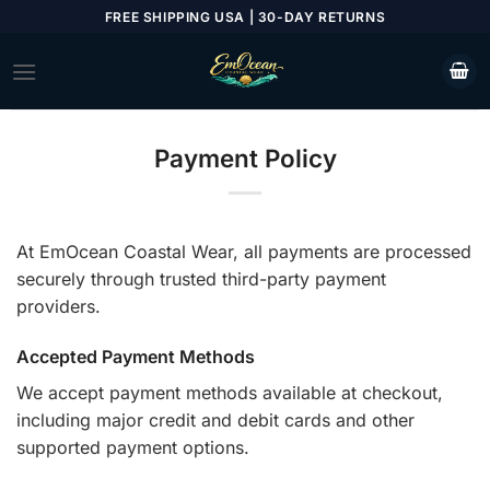
Skip
FREE SHIPPING USA | 30-DAY RETURNS
to
content
Payment Policy
At EmOcean Coastal Wear, all payments are processed
securely through trusted third-party payment
providers.
Accepted Payment Methods
We accept payment methods available at checkout,
including major credit and debit cards and other
supported payment options.