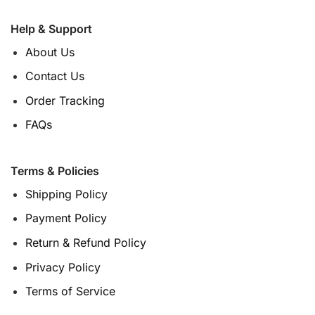
Help & Support
About Us
Contact Us
Order Tracking
FAQs
Terms & Policies
Shipping Policy
Payment Policy
Return & Refund Policy
Privacy Policy
Terms of Service