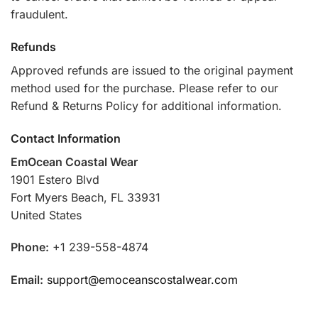
fraudulent.
Refunds
Approved refunds are issued to the original payment
method used for the purchase. Please refer to our
Refund & Returns Policy for additional information.
Contact Information
EmOcean Coastal Wear
1901 Estero Blvd
Fort Myers Beach, FL 33931
United States
Phone:
+1 239-558-4874
Email:
support@emoceanscostalwear.com