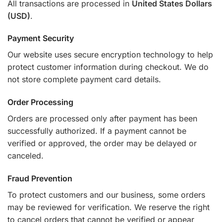
All transactions are processed in
United States Dollars
(USD)
.
Payment Security
Our website uses secure encryption technology to help
protect customer information during checkout. We do
not store complete payment card details.
Order Processing
Orders are processed only after payment has been
successfully authorized. If a payment cannot be
verified or approved, the order may be delayed or
canceled.
Fraud Prevention
To protect customers and our business, some orders
may be reviewed for verification. We reserve the right
to cancel orders that cannot be verified or appear