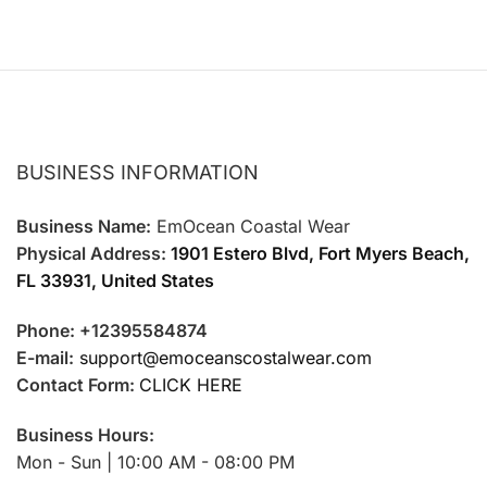
BUSINESS INFORMATION
Business Name:
EmOcean Coastal Wear
Physical Address:
1901 Estero Blvd, Fort Myers Beach,
FL 33931, United States
Phone: +12395584874
E-mail:
support@emoceanscostalwear.com
Contact Form:
CLICK HERE
Business Hours:
Mon - Sun | 10:00 AM - 08:00 PM