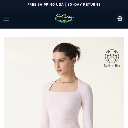
Skip
FREE SHIPPING USA | 30-DAY RETURNS
to
content