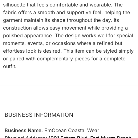
silhouette that feels comfortable and wearable. The
fabric offers a smooth and supportive feel, helping the
garment maintain its shape throughout the day. Its
construction allows easy movement while providing a
polished appearance. The design works well for special
moments, events, or occasions where a refined but
effortless look is desired. This item can be styled simply
or paired with complementary pieces for a complete
outfit.
BUSINESS INFORMATION
Business Name:
EmOcean Coastal Wear
Physical Address:
1901 Estero Blvd, Fort Myers Beach,