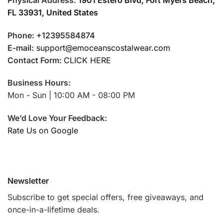
FL 33931, United States
Phone: +12395584874
E-mail:
support@emoceanscostalwear.com
Contact Form:
CLICK HERE
Business Hours:
Mon - Sun | 10:00 AM - 08:00 PM
We’d Love Your Feedback:
Rate Us on Google
Newsletter
Subscribe to get special offers, free giveaways, and
once-in-a-lifetime deals.