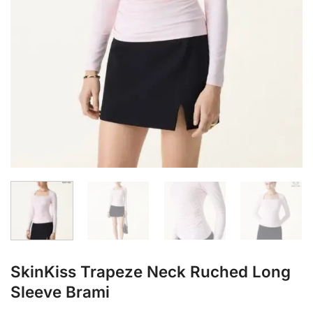
SkinKiss Trapeze Neck Ruched Long
Sleeve Brami