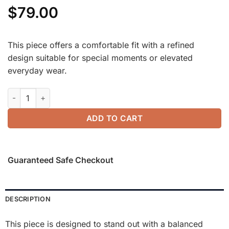
$
79.00
This piece offers a comfortable fit with a refined
design suitable for special moments or elevated
everyday wear.
SkinKiss Trapeze Neck Ruched Long Sleeve Brami quantity
ADD TO CART
Guaranteed Safe Checkout
DESCRIPTION
This piece is designed to stand out with a balanced