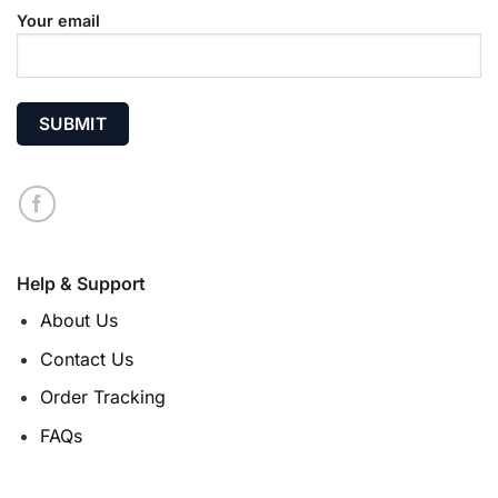
Your email
Help & Support
About Us
Contact Us
Order Tracking
FAQs