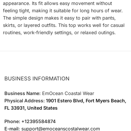
appearance. Its fit allows easy movement without
feeling tight, making it suitable for long hours of wear.
The simple design makes it easy to pair with pants,
skirts, or layered outfits. This top works well for casual
routines, work-friendly settings, or relaxed outings.
BUSINESS INFORMATION
Business Name:
EmOcean Coastal Wear
Physical Address:
1901 Estero Blvd, Fort Myers Beach,
FL 33931, United States
Phone: +12395584874
E-mail:
support@emoceanscostalwear.com