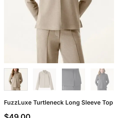
FuzzLuxe Turtleneck Long Sleeve Top
$
49.00