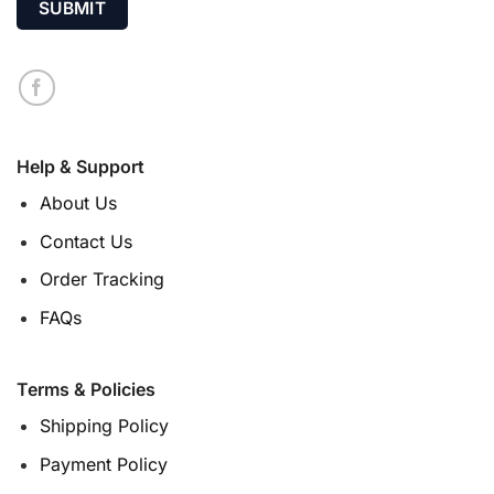
Help & Support
About Us
Contact Us
Order Tracking
FAQs
Terms & Policies
Shipping Policy
Payment Policy