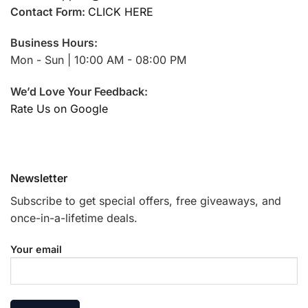
Contact Form:
CLICK HERE
Business Hours:
Mon - Sun | 10:00 AM - 08:00 PM
We’d Love Your Feedback:
Rate Us on Google
Newsletter
Subscribe to get special offers, free giveaways, and
once-in-a-lifetime deals.
Your email