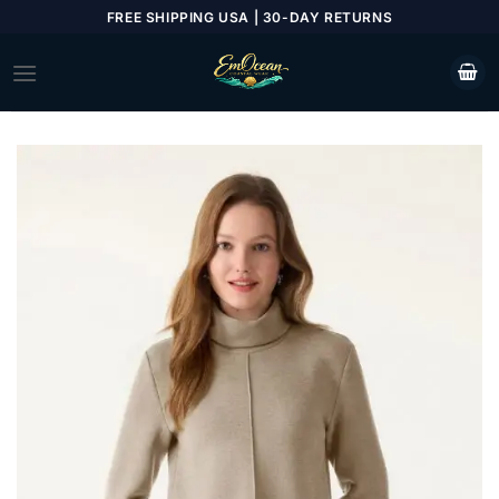
Skip
FREE SHIPPING USA | 30-DAY RETURNS
to
content