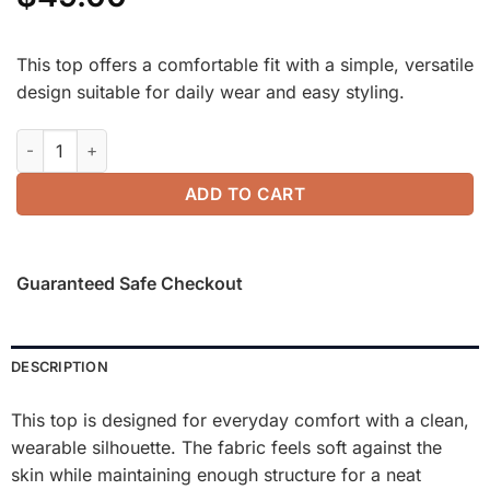
This top offers a comfortable fit with a simple, versatile
design suitable for daily wear and easy styling.
FuzzLuxe Turtleneck Long Sleeve Top quantity
ADD TO CART
Guaranteed Safe Checkout
DESCRIPTION
This top is designed for everyday comfort with a clean,
wearable silhouette. The fabric feels soft against the
skin while maintaining enough structure for a neat