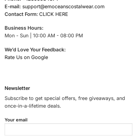
E-mail:
support@emoceanscostalwear.com
Contact Form:
CLICK HERE
Business Hours:
Mon - Sun | 10:00 AM - 08:00 PM
We’d Love Your Feedback:
Rate Us on Google
Newsletter
Subscribe to get special offers, free giveaways, and
once-in-a-lifetime deals.
Your email