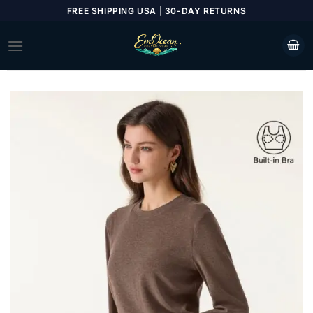
Skip
FREE SHIPPING USA | 30-DAY RETURNS
to
content