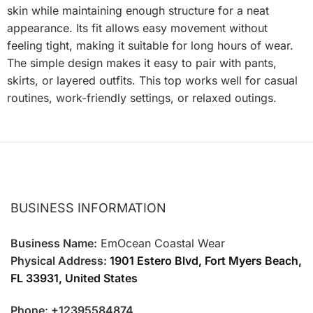
skin while maintaining enough structure for a neat
appearance. Its fit allows easy movement without
feeling tight, making it suitable for long hours of wear.
The simple design makes it easy to pair with pants,
skirts, or layered outfits. This top works well for casual
routines, work-friendly settings, or relaxed outings.
BUSINESS INFORMATION
Business Name:
EmOcean Coastal Wear
Physical Address:
1901 Estero Blvd, Fort Myers Beach,
FL 33931, United States
Phone: +12395584874