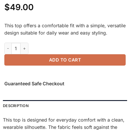
$
49.00
This top offers a comfortable fit with a simple, versatile
design suitable for daily wear and easy styling.
Elevated Crewneck Brushed Brami with Banded Hem quantity
ADD TO CART
Guaranteed Safe Checkout
DESCRIPTION
This top is designed for everyday comfort with a clean,
wearable silhouette. The fabric feels soft against the