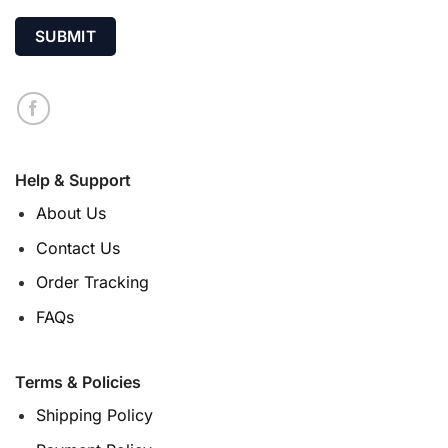
Help & Support
About Us
Contact Us
Order Tracking
FAQs
Terms & Policies
Shipping Policy