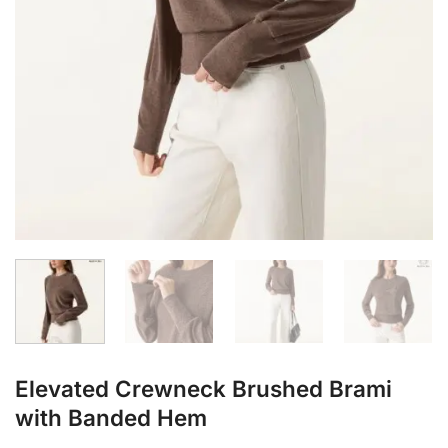
Elevated Crewneck Brushed Brami
with Banded Hem