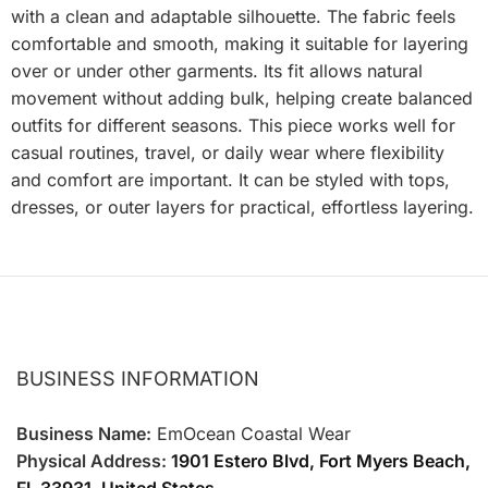
with a clean and adaptable silhouette. The fabric feels
comfortable and smooth, making it suitable for layering
over or under other garments. Its fit allows natural
movement without adding bulk, helping create balanced
outfits for different seasons. This piece works well for
casual routines, travel, or daily wear where flexibility
and comfort are important. It can be styled with tops,
dresses, or outer layers for practical, effortless layering.
BUSINESS INFORMATION
Business Name:
EmOcean Coastal Wear
Physical Address:
1901 Estero Blvd, Fort Myers Beach,
FL 33931, United States