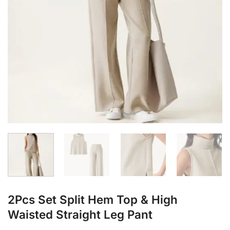
2Pcs Set Split Hem Top & High
Waisted Straight Leg Pant