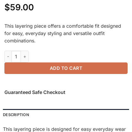
$
59.00
This layering piece offers a comfortable fit designed
for easy, everyday styling and versatile outfit
combinations.
2Pcs Set Split Hem Top & High Waisted Straight Leg Pant quan
ADD TO CART
Guaranteed Safe Checkout
DESCRIPTION
This layering piece is designed for easy everyday wear