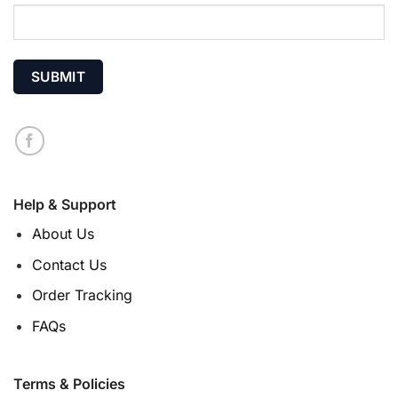
Help & Support
About Us
Contact Us
Order Tracking
FAQs
Terms & Policies