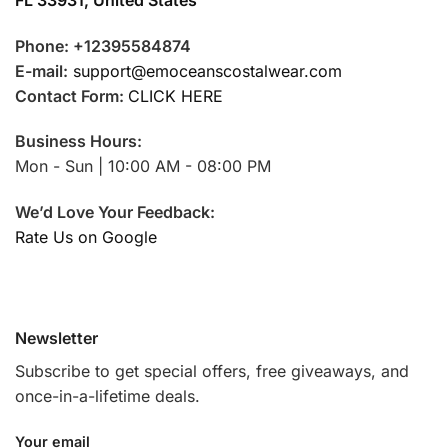
Phone: +12395584874
E-mail:
support@emoceanscostalwear.com
Contact Form:
CLICK HERE
Business Hours:
Mon - Sun | 10:00 AM - 08:00 PM
We’d Love Your Feedback:
Rate Us on Google
Newsletter
Subscribe to get special offers, free giveaways, and
once-in-a-lifetime deals.
Your email