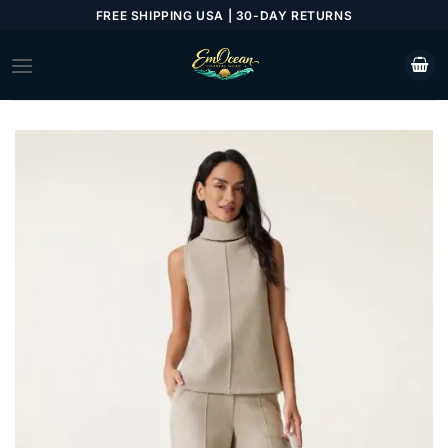
Skip
FREE SHIPPING USA | 30-DAY RETURNS
to
content